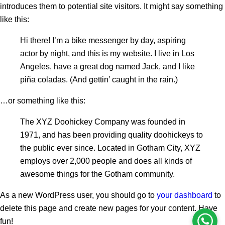
introduces them to potential site visitors. It might say something
like this:
Hi there! I’m a bike messenger by day, aspiring
actor by night, and this is my website. I live in Los
Angeles, have a great dog named Jack, and I like
piña coladas. (And gettin’ caught in the rain.)
…or something like this:
The XYZ Doohickey Company was founded in
1971, and has been providing quality doohickeys to
the public ever since. Located in Gotham City, XYZ
employs over 2,000 people and does all kinds of
awesome things for the Gotham community.
As a new WordPress user, you should go to
your dashboard
to
delete this page and create new pages for your content. Have
fun!