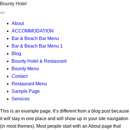
Skip
Bounty Hotel
to
content
About
ACCOMMODATION
Bar & Beach Bar Menu
Bar & Beach Bar Menu 1
Blog
Bounty Hotel & Restaurant
Bounty Menu
Contact
Restaurant Menu
Sample Page
Services
This is an example page. It’s different from a blog post because
it will stay in one place and will show up in your site navigation
(in most themes). Most people start with an About page that